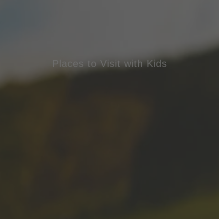
Places to Visit with Kids