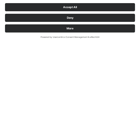
Adventures Along the
SauerlandRadring
Whether it's climbing, playing, swimming, or so much more... The
SauerlandRadring not only offers an exciting bike trail, but all kinds
of places to visit are just waiting to be discovered by families.