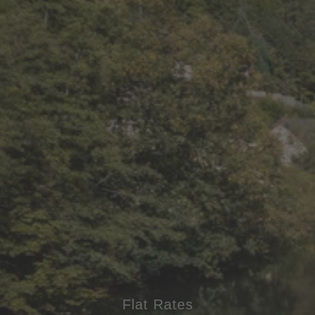
Flat Rates