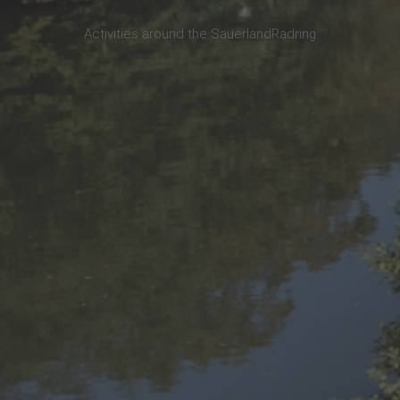
Activities around the SauerlandRadring