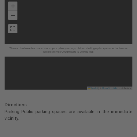
+
−
The map has been deactivated due to your privacy settings, click on the fingerprint symbol at the bottom
left and activate Google Maps to use the map.
Leaflet
|
©
OpenStreetMap
contributors
Directions
Parking Public parking spaces are available in the immediate
vicinity.