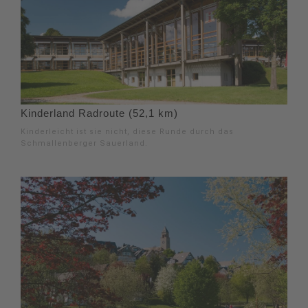
Kinderland Radroute (52,1 km)
Kinderleicht ist sie nicht, diese Runde durch das
Schmallenberger Sauerland.