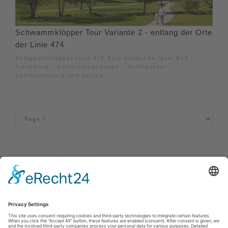
Schwammklöpper Tour Variante 2 - entlang der Orte
der Linie 474
Schwammklöpper-Linie 474. Eine zündende Idee! Bad
Fredeburg – Schmiedinghausen – Holthausen –
Schmallenberg und zurück.
Impressum
|
Kontakt
|
Privacy policy
|
Declaration of accessibility
Sauerland-Tourismus e.V.
Johannes-Hummel-Weg 1
57392
Schmallenberg