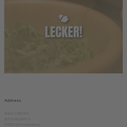
Address
Bacio Café-Bar
Schützenplatz 3
57392 Schmallenberg