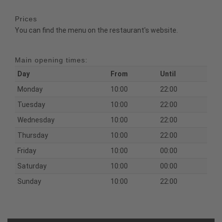
Prices
You can find the menu on the restaurant's website.
Main opening times:
Day
From
Until
Monday
10:00
22:00
Tuesday
10:00
22:00
Wednesday
10:00
22:00
Thursday
10:00
22:00
Friday
10:00
00:00
Saturday
10:00
00:00
Sunday
10:00
22:00