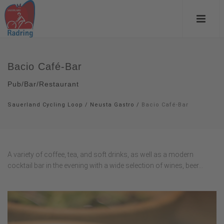
Bacio Café-Bar
Pub/Bar/Restaurant
Sauerland Cycling Loop
/
Neusta Gastro
/
Bacio Café-Bar
A variety of coffee, tea, and soft drinks, as well as a modern
cocktail bar in the evening with a wide selection of wines, beer...