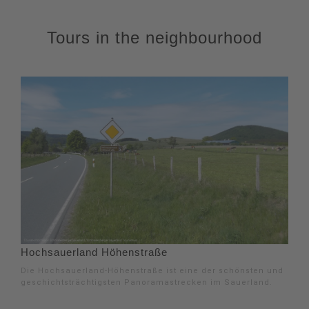
Tours in the neighbourhood
Hochsauerland Höhenstraße
Die Hochsauerland-Höhenstraße ist eine der schönsten und
geschichtsträchtigsten Panoramastrecken im Sauerland.