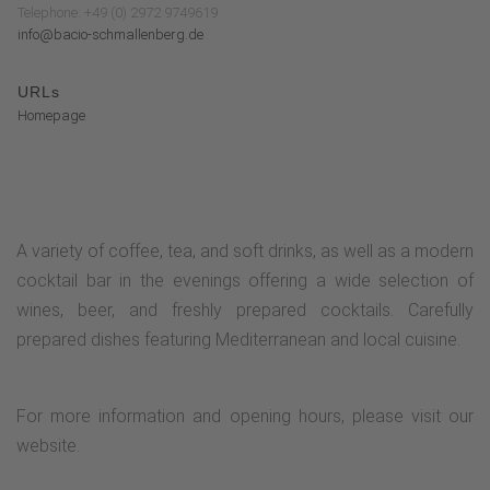
Telephone: +49 (0) 2972 9749619
info@bacio-schmallenberg.de
URLs
Homepage
A variety of coffee, tea, and soft drinks, as well as a modern
cocktail bar in the evenings offering a wide selection of
wines, beer, and freshly prepared cocktails. Carefully
prepared dishes featuring Mediterranean and local cuisine.
For more information and opening hours, please visit our
website.