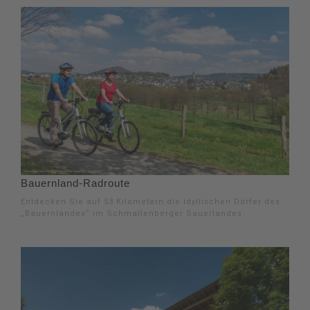
Bauernland-Radroute
Entdecken Sie auf 53 Kilometern die idyllischen Dörfer des
„Bauernlandes“ im Schmallenberger Sauerlandes.