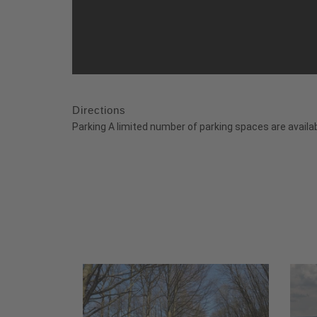
Directions
Parking A limited number of parking spaces are availab