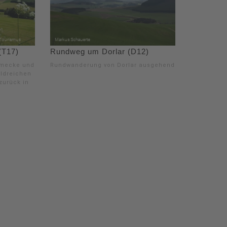
(T17)
Rundweg um Dorlar (D12)
smecke und
Rundwanderung von Dorlar ausgehend.
aldreichen
zurück in