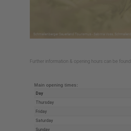
Further information & opening hours can be found 
Main opening times:
Day
Thursday
Friday
Saturday
Sunday