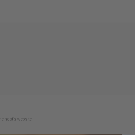
e host's website.