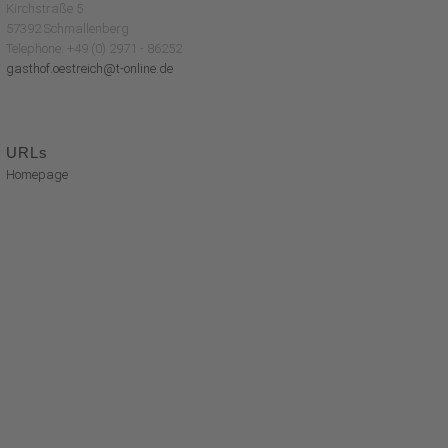
Kirchstraße 5
57392 Schmallenberg
Telephone: +49 (0) 2971 - 86252
gasthof.oestreich@t-online.de
URLs
Homepage