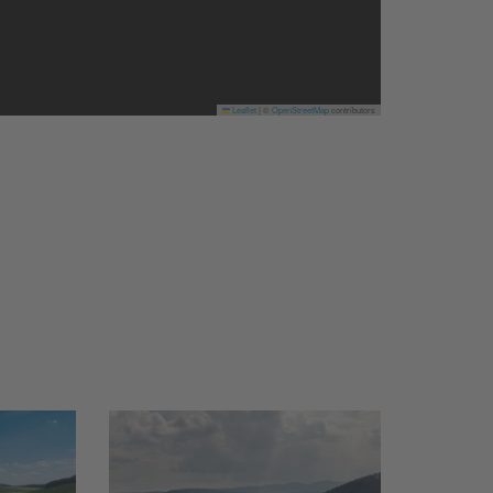
Leaflet
|
©
OpenStreetMap
contributors