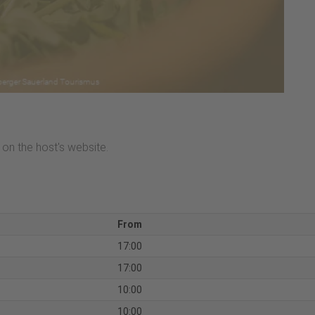
on the host's website.
From
17:00
17:00
10:00
10:00