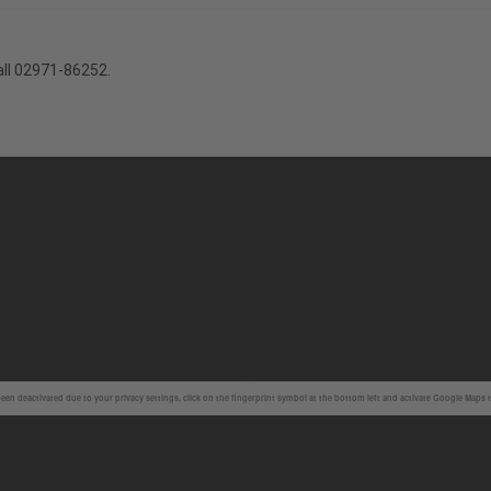
all 02971-86252.
en deactivated due to your privacy settings, click on the fingerprint symbol at the bottom left and activate Google Maps 