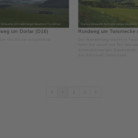
weg um Dorlar (D16)
Rundweg um Twismecke 
our von Dorlar ausgehend.
Der Wanderweg startet in Twi
führt Sie durch ein Teil des w
Schmallenberger Sauerlands 
die Ortschaft Twismecke.
1
2
3