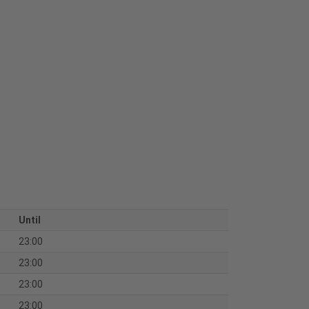
Until
23:00
23:00
23:00
23:00