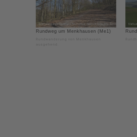
Rundweg um Menkhausen (Me1)
Rund
Rundwanderung von Menkhausen
Rundt
ausgehend.