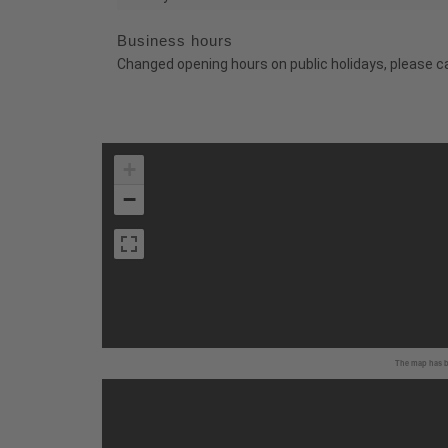
Business hours
Changed opening hours on public holidays, please c
+
−
The map has be