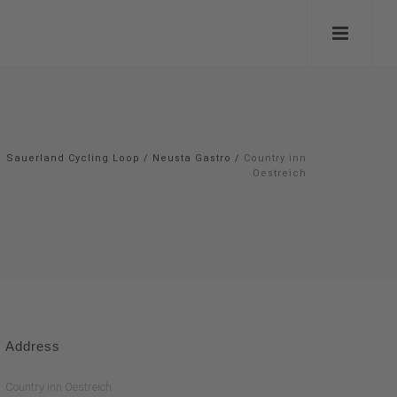
Sauerland Cycling Loop
/
Neusta Gastro
/
Country inn
Oestreich
Address
Country inn Oestreich