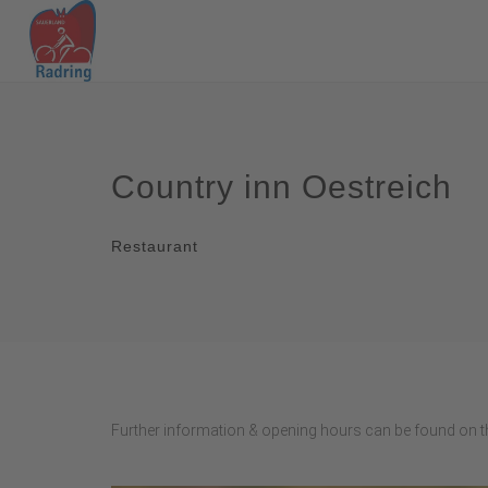
Country inn Oestreich
Restaurant
Further information & opening hours can be found on th