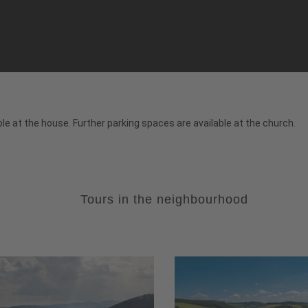
le at the house. Further parking spaces are available at the church.
Tours in the neighbourhood