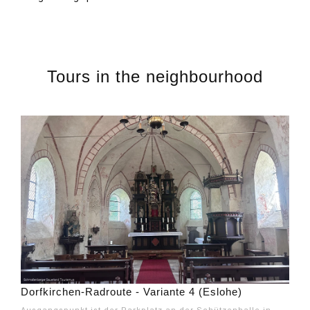
Tours in the neighbourhood
Dorfkirchen-Radroute - Variante 4 (Eslohe)