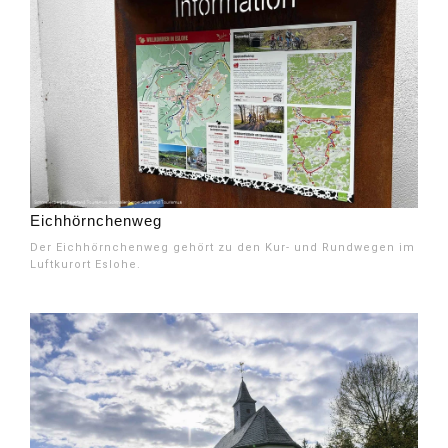
Eichhörnchenweg
Der Eichhörnchenweg gehört zu den Kur- und Rundwegen im
Luftkurort Eslohe.