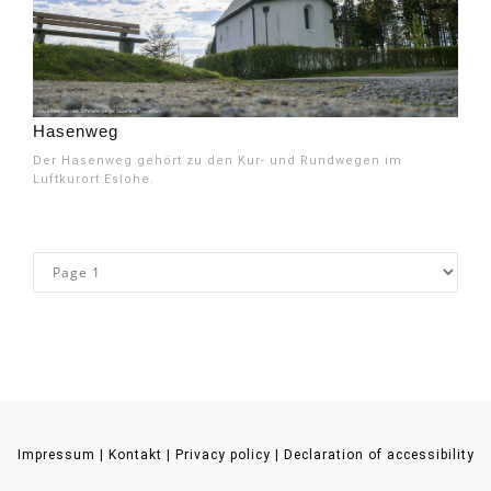
Hasenweg
Der Hasenweg gehört zu den Kur- und Rundwegen im
Luftkurort Eslohe.
Impressum
|
Kontakt
|
Privacy policy
|
Declaration of accessibility