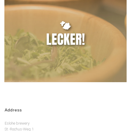
Address
Eslohe brewery
St.-Rochus-Weg 1