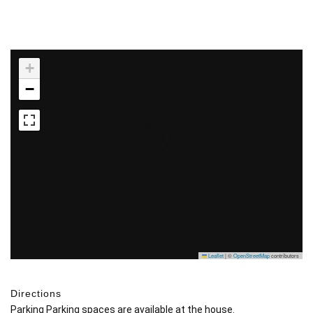
+
−
Leaflet
|
©
OpenStreetMap
contributors
Directions
Parking Parking spaces are available at the house.