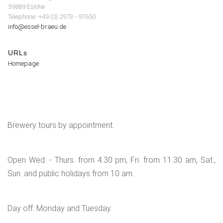
59889 Eslohe
Telephone: +49 (0) 2973 - 97650
info@essel-braeu.de
URLs
Homepage
Brewery tours by appointment.
Open Wed. - Thurs. from 4.30 pm, Fri. from 11.30 am, Sat.,
Sun. and public holidays from 10 am.
Day off: Monday and Tuesday.