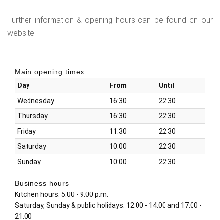
Further information & opening hours can be found on our
website.
Main opening times:
Day
From
Until
Wednesday
16:30
22:30
Thursday
16:30
22:30
Friday
11:30
22:30
Saturday
10:00
22:30
Sunday
10:00
22:30
Business hours
Kitchen hours: 5.00 - 9.00 p.m.
Saturday, Sunday & public holidays: 12.00 - 14.00 and 17.00 -
21.00