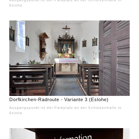
Ausgangspunkt ist der Parkplatz an der Schützenhalle in
Eslohe.
Dorfkirchen-Radroute - Variante 3 (Eslohe)
Ausgangspunkt ist der Parkplatz an der Schützenhalle in
Eslohe.