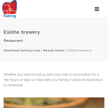
Eslohe brewery
Restaurant
Sauerland Cycling Loop
/
Neusta Gastro
/
Eslohe brewery
Whether you want to visit us with your club or association for a
few hours or days or relax with your family, it will be an experience
to remember.