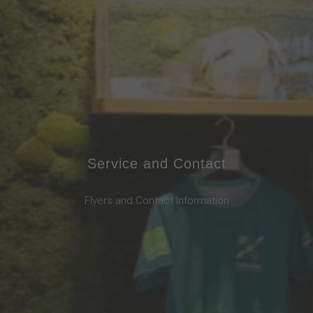
Service and Contact
Flyers and Contact Information