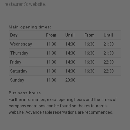
restaurant's website.
Main opening times:
Day
From
Until
From
Until
Wednesday
11:30
14:30
16:30
21:30
Thursday
11:30
14:30
16:30
21:30
Friday
11:30
14:30
16:30
22:30
Saturday
11:30
14:30
16:30
22:30
Sunday
11:00
20:00
Business hours
Further information, exact opening hours and the times of
company vacations can be found on the restaurant's
website. Advance table reservations are recommended.