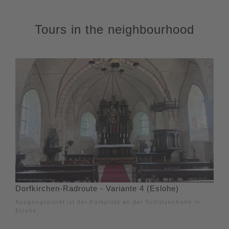
Tours in the neighbourhood
Dorfkirchen-Radroute - Variante 4 (Eslohe)
Ausgangspunkt ist der Parkplatz an der Schützenhalle in
Eslohe.