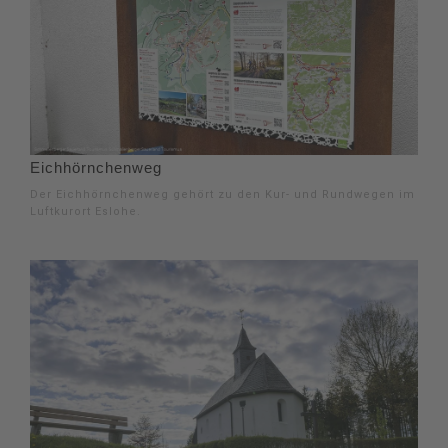
Eichhörnchenweg
Der Eichhörnchenweg gehört zu den Kur- und Rundwegen im
Luftkurort Eslohe.