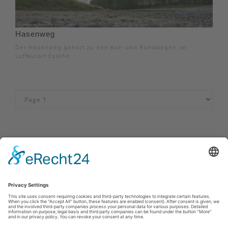
Hasenweg
Der Hasenweg gehört zu den Kur- und Rundwegen im
Luftkurort Eslohe.
Impressum
|
Kontakt
|
Privacy policy
|
Declaration of accessibility
Sauerland-Tourismus e.V.
Johannes-Hummel-Weg 1
57392
Schmallenberg
E: info@sauerland.com