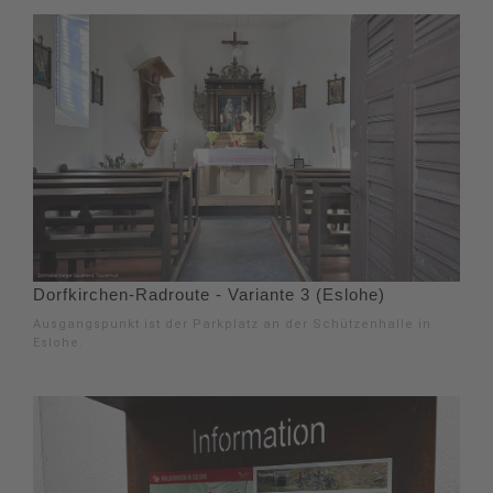
Dorfkirchen-Radroute - Variante 3 (Eslohe)
Ausgangspunkt ist der Parkplatz an der Schützenhalle in
Eslohe.