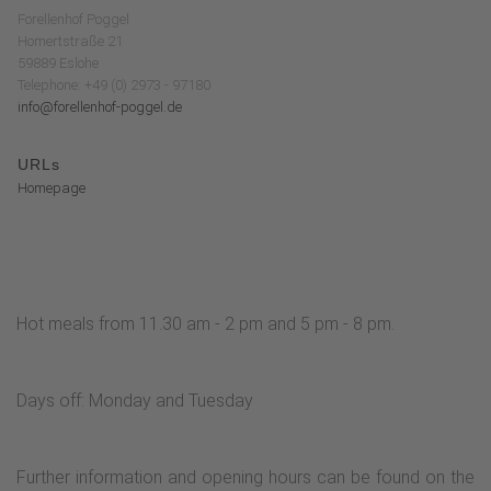
Forellenhof Poggel
Homertstraße 21
59889 Eslohe
Telephone: +49 (0) 2973 - 97180
info@forellenhof-poggel.de
URLs
Homepage
Hot meals from 11.30 am - 2 pm and 5 pm - 8 pm.
Days off: Monday and Tuesday
Further information and opening hours can be found on the