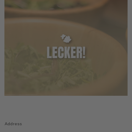
Address