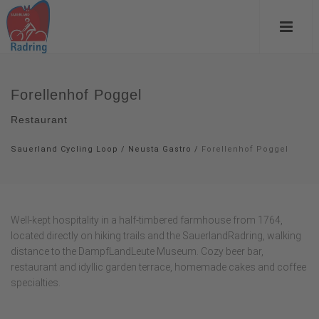
Forellenhof Poggel
Restaurant
Sauerland Cycling Loop
/
Neusta Gastro
/
Forellenhof Poggel
Well-kept hospitality in a half-timbered farmhouse from 1764,
located directly on hiking trails and the SauerlandRadring, walking
distance to the DampfLandLeute Museum. Cozy beer bar,
restaurant and idyllic garden terrace, homemade cakes and coffee
specialties.