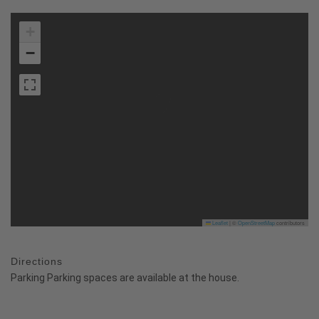
+
−
Leaflet
|
©
OpenStreetMap
contributors
Directions
Parking Parking spaces are available at the house.