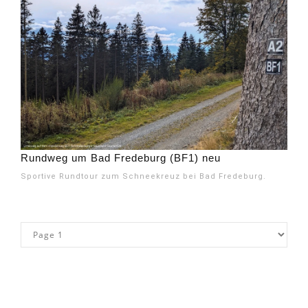
Rundweg um Bad Fredeburg (BF1) neu
Sportive Rundtour zum Schneekreuz bei Bad Fredeburg.