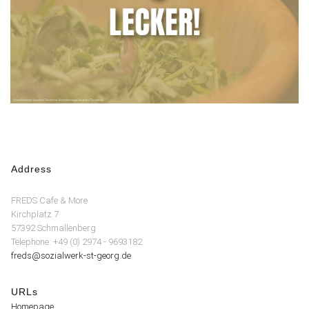
Address
FREDS Cafe & More
Kirchplatz 7
57392 Schmallenberg
Telephone: +49 (0) 2974 - 9693182
freds@sozialwerk-st-georg.de
URLs
Homepage