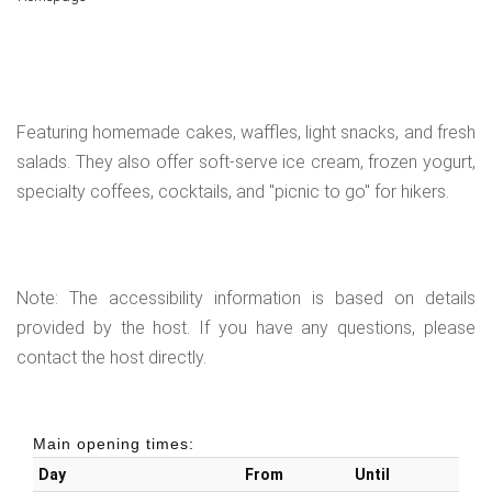
Featuring homemade cakes, waffles, light snacks, and fresh
salads. They also offer soft-serve ice cream, frozen yogurt,
specialty coffees, cocktails, and "picnic to go" for hikers.
Note: The accessibility information is based on details
provided by the host. If you have any questions, please
contact the host directly.
Main opening times:
Day
From
Until