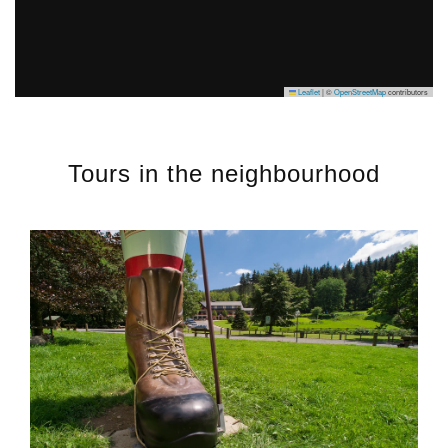
Leaflet
|
©
OpenStreetMap
contributors
Tours in the neighbourhood