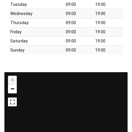
Tuesday
09:00
19:00
Wednesday
09:00
19:00
Thursday
09:00
19:00
Friday
09:00
19:00
Saturday
09:00
19:00
Sunday
09:00
19:00
+
−