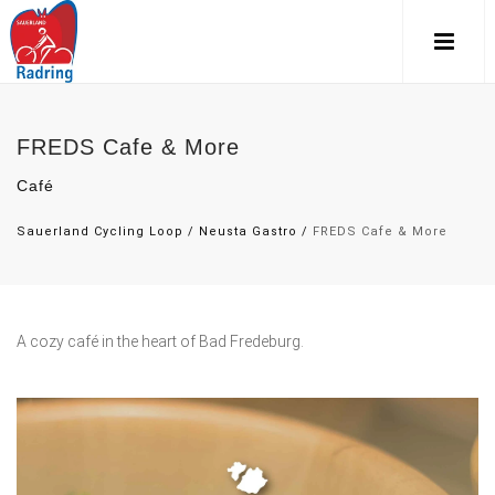
FREDS Cafe & More
Café
Sauerland Cycling Loop
/
Neusta Gastro
/
FREDS Cafe & More
A cozy café in the heart of Bad Fredeburg.