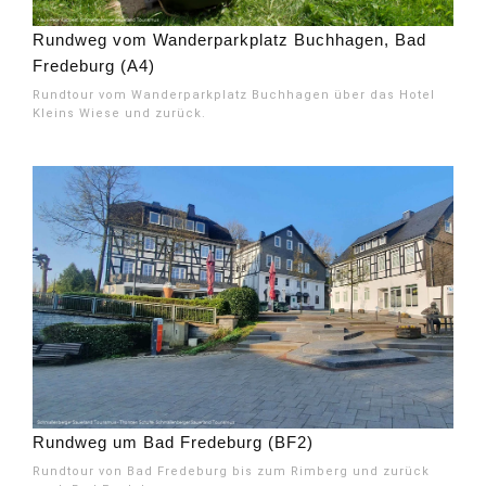
Rundweg vom Wanderparkplatz Buchhagen, Bad
Fredeburg (A4)
Rundtour vom Wanderparkplatz Buchhagen über das Hotel
Kleins Wiese und zurück.
Rundweg um Bad Fredeburg (BF2)
Rundtour von Bad Fredeburg bis zum Rimberg und zurück