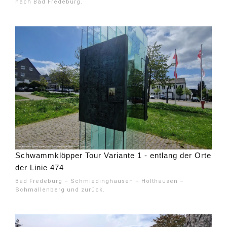
nach Bad Fredeburg.
Schwammklöpper Tour Variante 1 - entlang der Orte
der Linie 474
Bad Fredeburg – Schmiedinghausen – Holthausen –
Schmallenberg und zurück.