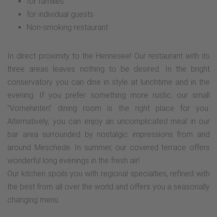
for families
for individual guests
Non-smoking restaurant
In direct proximity to the Hennesee! Our restaurant with its
three areas leaves nothing to be desired. In the bright
conservatory you can dine in style at lunchtime and in the
evening. If you prefer something more rustic, our small
"Vornehinten" dining room is the right place for you.
Alternatively, you can enjoy an uncomplicated meal in our
bar area surrounded by nostalgic impressions from and
around Meschede. In summer, our covered terrace offers
wonderful long evenings in the fresh air!
Our kitchen spoils you with regional specialties, refined with
the best from all over the world and offers you a seasonally
changing menu.