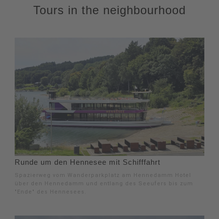
Tours in the neighbourhood
Runde um den Hennesee mit Schifffahrt
Spazierweg vom Wanderparkplatz am Hennedamm Hotel
über den Hennedamm und entlang des Seeufers bis zum
"Ende" des Hennesees.