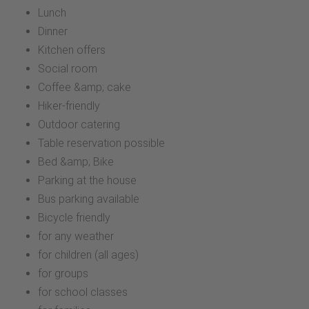
Lunch
Dinner
Kitchen offers
Social room
Coffee &amp; cake
Hiker-friendly
Outdoor catering
Table reservation possible
Bed &amp; Bike
Parking at the house
Bus parking available
Bicycle friendly
for any weather
for children (all ages)
for groups
for school classes