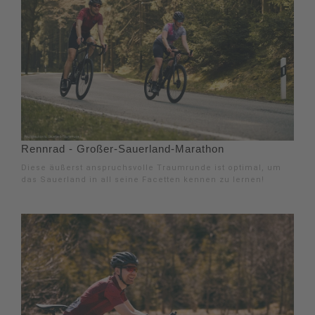
Rennrad - Großer-Sauerland-Marathon
Diese äußerst anspruchsvolle Traumrunde ist optimal, um
das Sauerland in all seine Facetten kennen zu lernen!