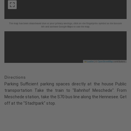
The map has been deactivated due to your privacy settings, click on the fingerprint symbol at the bottom
left and activate Google Maps to use the map.
Leaflet
|
©
OpenStreetMap
contributors
Directions
Parking Sufficient parking spaces directly at the house Public
transportation Take the train to "Bahnhof Meschede". From
Meschede station, take the S70 bus line along the Hennesee. Get
off at the "Stadtpark" stop.