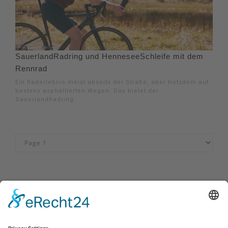
SauerlandRadring und HenneseeSchleife mit dem
Rennrad
Ein Raderlebnis meist abseits der Straße, aber trotzdem auf
bestens asphaltierten Wegen: Das bietet der
SauerlandRadring.
Impressum
|
Kontakt
|
Privacy policy
|
Declaration of accessibility