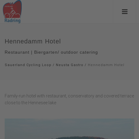
Hennedamm Hotel
Restaurant | Biergarten/ outdoor catering
Sauerland Cycling Loop
/
Neusta Gastro
/
Hennedamm Hotel
Family-run hotel with restaurant, conservatory and covered terrace
close to the Hennesee lake