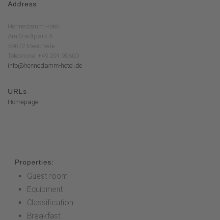
Address
Hennedamm Hotel
Am Stadtpark 6
59872 Meschede
Telephone: +49 291 99600
info@hennedamm-hotel.de
URLs
Homepage
Properties:
Guest room
Equipment
Classification
Breakfast