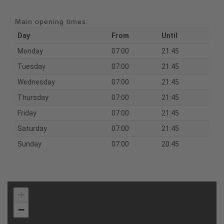
Main opening times:
Day
From
Until
Monday
07:00
21:45
Tuesday
07:00
21:45
Wednesday
07:00
21:45
Thursday
07:00
21:45
Friday
07:00
21:45
Saturday
07:00
21:45
Sunday
07:00
20:45
+
−