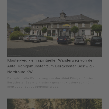
Klosterweg - ein spiritueller Wanderweg von der
Abtei Königsmünster zum Bergkloster Bestwig -
Nordroute KW
Der spirituelle Wanderweg von der Abtei Königsmünster zum
Bergkloster Bestwig Kloster - genannt Klosterweg - führt
meist über gut ausgebaute Wege.