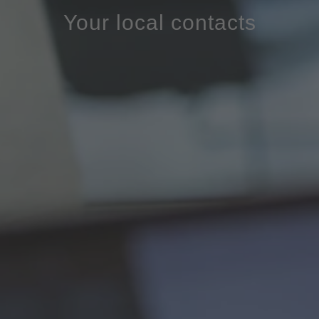
Your local contacts