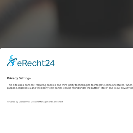
SauerlandRadring / sabrinity.com