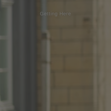
Getting Here