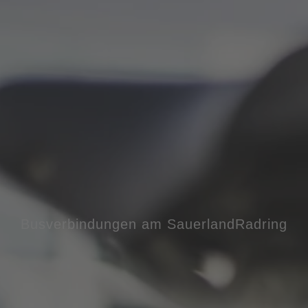
Busverbindungen am SauerlandRadring