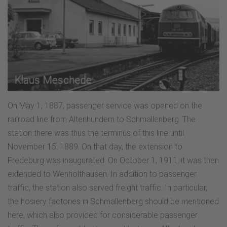
On May 1, 1887, passenger service was opened on the
railroad line from Altenhundem to Schmallenberg. The
station there was thus the terminus of this line until
November 15, 1889. On that day, the extension to
Fredeburg was inaugurated. On October 1, 1911, it was then
extended to Wenholthausen. In addition to passenger
traffic, the station also served freight traffic. In particular,
the hosiery factories in Schmallenberg should be mentioned
here, which also provided for considerable passenger