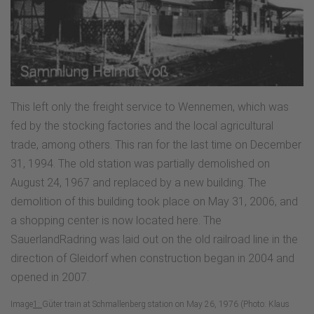
This left only the freight service to Wennemen, which was
fed by the stocking factories and the local agricultural
trade, among others. This ran for the last time on December
31, 1994. The old station was partially demolished on
August 24, 1967 and replaced by a new building. The
demolition of this building took place on May 31, 2006, and
a shopping center is now located here. The
SauerlandRadring was laid out on the old railroad line in the
direction of Gleidorf when construction began in 2004 and
opened in 2007.
Image
1:
Gü̈ter train at Schmallenberg station on May 26, 1976 (Photo: Klaus