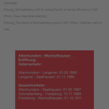
Meschede).
Picture
2:
Schmallenberg with its railroad facility at the top left around 1955
(Photo: Klaus Meschede collection).
Picture
3:
The station of Schmallenberg around 1897 (Photo: Collection Helmut
Voß)