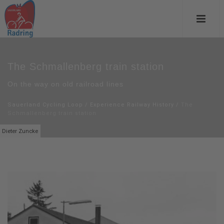
The Schmallenberg train station
On the way on old railroad lines
Sauerland Cycling Loop
/
Experience Railway History
/
The
Schmallenberg train station
Dieter Zuncke