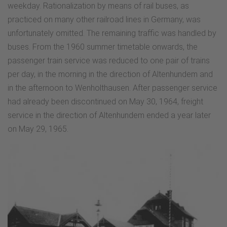
weekday. Rationalization by means of rail buses, as
practiced on many other railroad lines in Germany, was
unfortunately omitted. The remaining traffic was handled by
buses. From the 1960 summer timetable onwards, the
passenger train service was reduced to one pair of trains
per day, in the morning in the direction of Altenhundem and
in the afternoon to Wenholthausen. After passenger service
had already been discontinued on May 30, 1964, freight
service in the direction of Altenhundem ended a year later
on May 29, 1965.