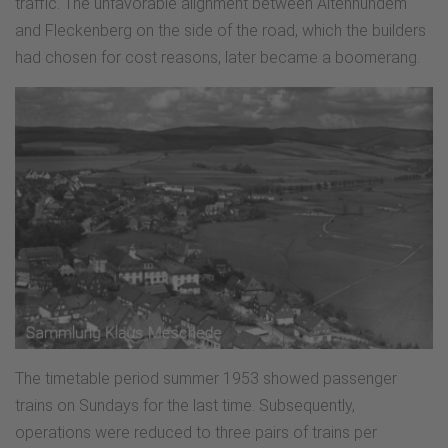
traffic. The unfavorable alignment between Altenhundem
and Fleckenberg on the side of the road, which the builders
had chosen for cost reasons, later became a boomerang.
The timetable period summer 1953 showed passenger
trains on Sundays for the last time. Subsequently,
operations were reduced to three pairs of trains per