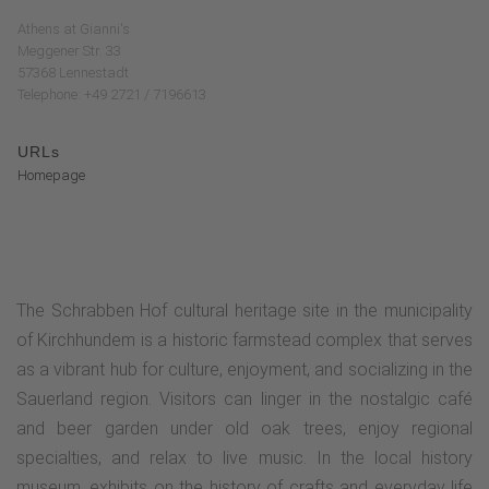
Athens at Gianni's
Meggener Str. 33
57368 Lennestadt
Telephone: +49 2721 / 7196613
URLs
Homepage
The Schrabben Hof cultural heritage site in the municipality
of Kirchhundem is a historic farmstead complex that serves
as a vibrant hub for culture, enjoyment, and socializing in the
Sauerland region. Visitors can linger in the nostalgic café
and beer garden under old oak trees, enjoy regional
specialties, and relax to live music. In the local history
museum, exhibits on the history of crafts and everyday life