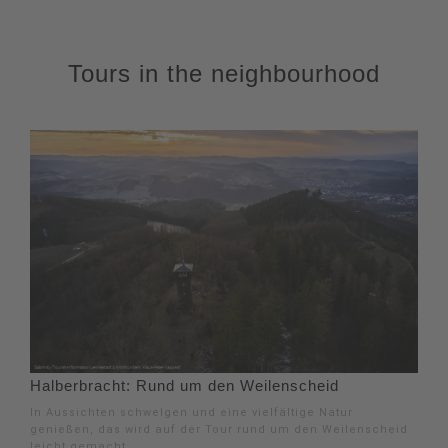
Tours in the neighbourhood
Halberbracht: Rund um den Weilenscheid
In Aussichten schwelgen und eine vielfältige Natur
genießen, das wird auf der Tour rund um den Weilenscheid
leicht gemacht.