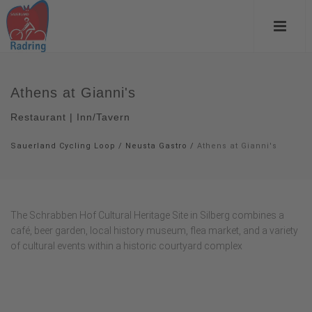
Athens at Gianni's
Restaurant | Inn/Tavern
Sauerland Cycling Loop
/
Neusta Gastro
/
Athens at Gianni's
The Schrabben Hof Cultural Heritage Site in Silberg combines a
café, beer garden, local history museum, flea market, and a variety
of cultural events within a historic courtyard complex