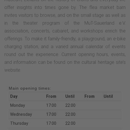
offer insights into times gone by. The flea market barn
invites visitors to browse, and on the small stage as well as
in the theater program of the MuT-Sauerland e.V.
association, concerts, cabaret, and workshops enrich the
offerings. To make it family-friendly, a playground, an e-bike
charging station, and a varied annual calendar of events
round out the experience. Current opening hours, events,
and information can be found on the cultural heritage site’s
website.
Main opening times:
Day
From
Until
From
Until
Monday
17:00
22:00
Wednesday
17:00
22:00
Thursday
17:00
22:00