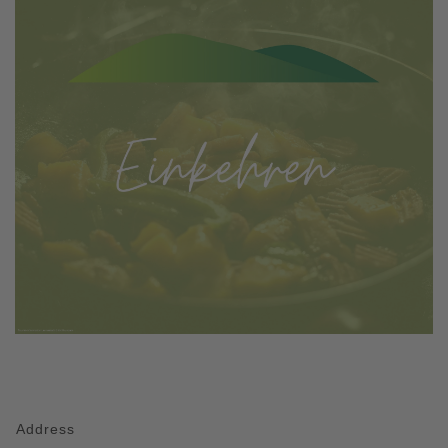
Address