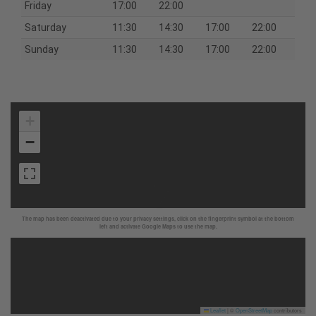
Friday
17:00
22:00
Saturday
11:30
14:30
17:00
22:00
Sunday
11:30
14:30
17:00
22:00
+
−
The map has been deactivated due to your privacy settings, click on the fingerprint symbol at the bottom
left and activate Google Maps to use the map.
Leaflet
|
©
OpenStreetMap
contributors