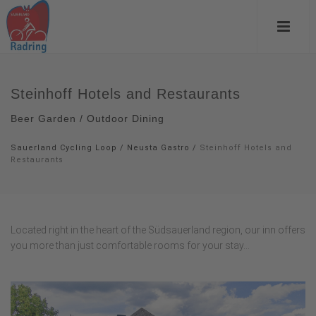
Steinhoff Hotels and Restaurants
Beer Garden / Outdoor Dining
Sauerland Cycling Loop
/
Neusta Gastro
/
Steinhoff Hotels and
Restaurants
Located right in the heart of the Südsauerland region, our inn offers
you more than just comfortable rooms for your stay...