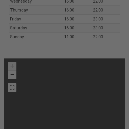
Wednesday
16:00
22:00
Thursday
16:00
22:00
Friday
16:00
23:00
Saturday
16:00
23:00
Sunday
11:00
22:00
+
−