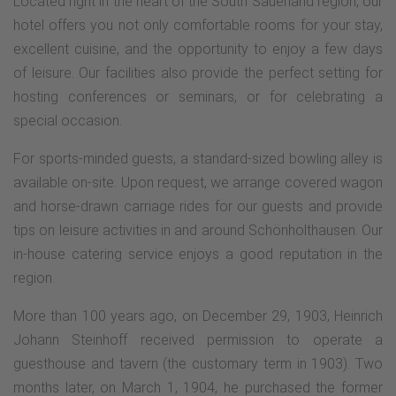
Located right in the heart of the South Sauerland region, our
hotel offers you not only comfortable rooms for your stay,
excellent cuisine, and the opportunity to enjoy a few days
of leisure. Our facilities also provide the perfect setting for
hosting conferences or seminars, or for celebrating a
special occasion.
For sports-minded guests, a standard-sized bowling alley is
available on-site. Upon request, we arrange covered wagon
and horse-drawn carriage rides for our guests and provide
tips on leisure activities in and around Schönholthausen. Our
in-house catering service enjoys a good reputation in the
region.
More than 100 years ago, on December 29, 1903, Heinrich
Johann Steinhoff received permission to operate a
guesthouse and tavern (the customary term in 1903). Two
months later, on March 1, 1904, he purchased the former