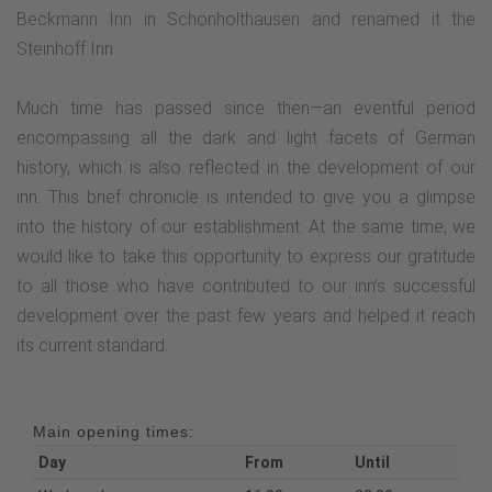
Beckmann Inn in Schönholthausen and renamed it the
Steinhoff Inn.
Much time has passed since then—an eventful period
encompassing all the dark and light facets of German
history, which is also reflected in the development of our
inn. This brief chronicle is intended to give you a glimpse
into the history of our establishment. At the same time, we
would like to take this opportunity to express our gratitude
to all those who have contributed to our inn’s successful
development over the past few years and helped it reach
its current standard.
Main opening times:
Day
From
Until