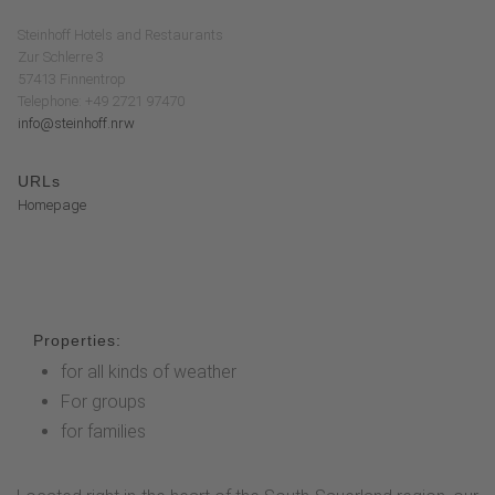
Steinhoff Hotels and Restaurants
Zur Schlerre 3
57413 Finnentrop
Telephone: +49 2721 97470
info@steinhoff.nrw
URLs
Homepage
Properties:
for all kinds of weather
For groups
for families