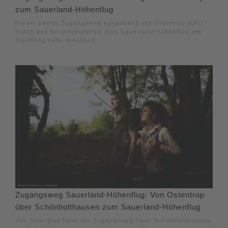
zum Sauerland-Höhenflug
Dieser zweite Zugangsweg ausgehend von Ostentrop führt
durch das Bermecketal bis zum Sauerland-Höhenflug am
Sterlberg nahe Weuspert.
Zugangsweg Sauerland-Höhenflug: Von Ostentrop
über Schönholthausen zum Sauerland-Höhenflug
Von Ostentrop führt der Zugangsweg nach Schönholthausen,