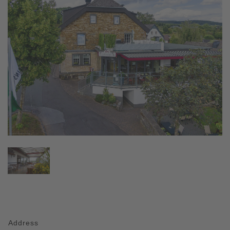
Address