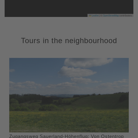
Leaflet
|
©
OpenStreetMap
contributors
Tours in the neighbourhood
Zugangsweg Sauerland-Höhenflug: Von Ostentrop