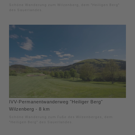
Schöne Wanderung zum Wilzenberg, dem "Heiligen Berg"
des Sauerlandes.
IVV-Permanentwanderweg "Heiliger Berg"
Wilzenberg - 8 km
Schöne Wanderung zum Fuße des Wilzenberges, dem
"Heiligen Berg" des Sauerlandes.