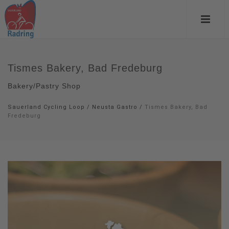
Tismes Bakery, Bad Fredeburg
Bakery/Pastry Shop
Sauerland Cycling Loop
/
Neusta Gastro
/
Tismes Bakery, Bad
Fredeburg