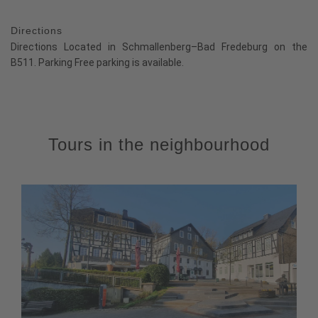
Directions
Directions Located in Schmallenberg–Bad Fredeburg on the
B511. Parking Free parking is available.
Tours in the neighbourhood