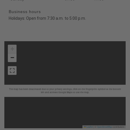
Business hours
Holidays: Open from 7:30 a.m. to 5:00 p.m.
+
−
The map has been deactivated due to your privacy settings, click on the fingerprint symbol at the bottom
left and activate Google Maps to use the map.
Leaflet
|
©
OpenStreetMap
contributors