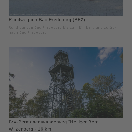
Rundweg um Bad Fredeburg (BF2)
Rundtour von Bad Fredeburg bis zum Rimberg und zurück
nach Bad Fredeburg.
IVV-Permanentwanderweg "Heiliger Berg"
Wilzenberg - 16 km