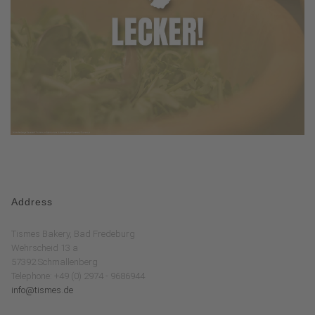
Address
Tismes Bakery, Bad Fredeburg
Wehrscheid 13 a
57392 Schmallenberg
Telephone: +49 (0) 2974 - 9686944
info@tismes.de