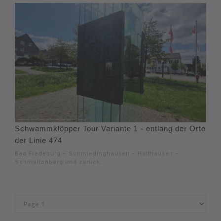
Schwammklöpper Tour Variante 1 - entlang der Orte
der Linie 474
Bad Fredeburg – Schmiedinghausen – Holthausen –
Schmallenberg und zurück.