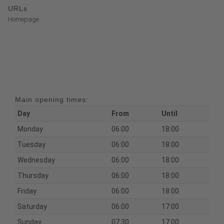
URLs
Homepage
Main opening times:
Day
From
Until
Monday
06:00
18:00
Tuesday
06:00
18:00
Wednesday
06:00
18:00
Thursday
06:00
18:00
Friday
06:00
18:00
Saturday
06:00
17:00
Sunday
07:30
17:00