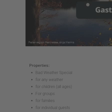
Properties:
Bad Weather Special
for any weather
for children (all ages)
For groups
for families
for individual guests