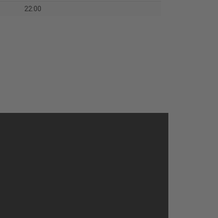
22:00