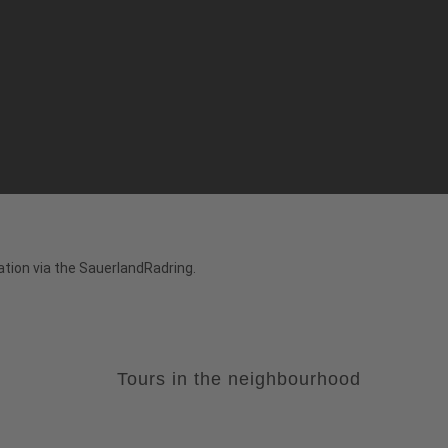
tion via the SauerlandRadring.
Tours in the neighbourhood