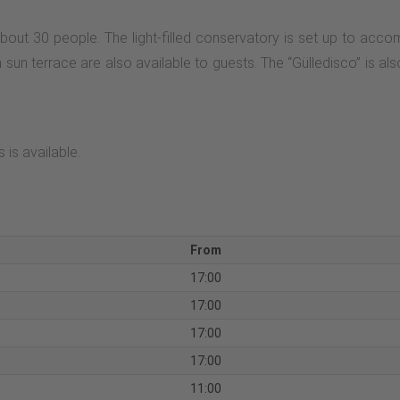
bout 30 people. The light-filled conservatory is set up to ac
n terrace are also available to guests. The “Gülledisco” is also 
 is available.
From
17:00
17:00
17:00
17:00
11:00