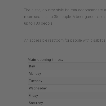
The rustic, country-style inn can accommodate a
room seats up to 35 people. A beer garden and a su
up to 180 people.
An accessible restroom for people with disabilities
Main opening times:
Day
Monday
Tuesday
Wednesday
Friday
Saturday