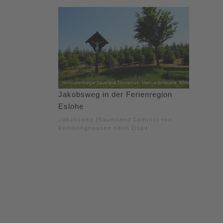
Jakobsweg in der Ferienregion
Eslohe
Jakobsweg (Sauerland Camino) von
Remblinghausen nach Elspe.