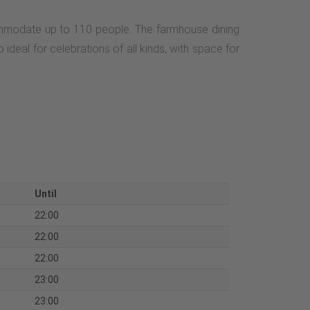
commodate up to 110 people. The farmhouse dining
ideal for celebrations of all kinds, with space for
Until
22:00
22:00
22:00
23:00
23:00