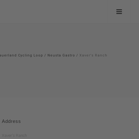
auerland Cycling Loop
/
Neusta Gastro
/
Xaver's Ranch
Address
Xaver's Ranch