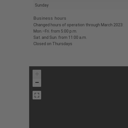
Sunday
Business hours
Changed hours of operation through March 2023:
Mon.–Fri. from 5:00 p.m.
Sat. and Sun. from 11:00 a.m.
Closed on Thursdays
+
−