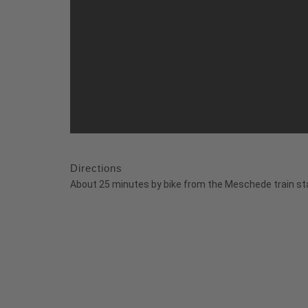
Directions
About 25 minutes by bike from the Meschede train sta