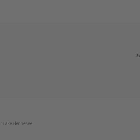
S
ar Lake Hennesee.