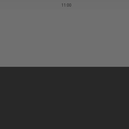
11:00