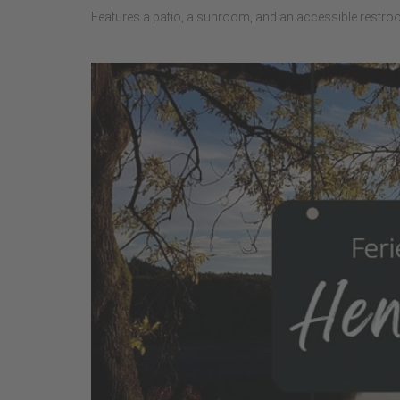
Features a patio, a sunroom, and an accessible restro