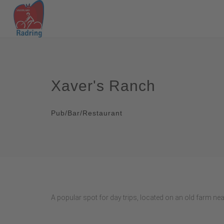
Xaver's Ranch
Pub/Bar/Restaurant
A popular spot for day trips, located on an old farm ne