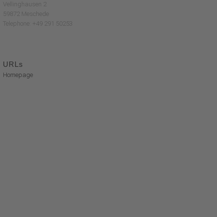
Vellinghausen 2
59872 Meschede
Telephone: +49 291 50253
URLs
Homepage