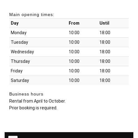
Main opening times:
Day
From
Until
Monday
10:00
18:00
Tuesday
10:00
18:00
Wednesday
10:00
18:00
Thursday
10:00
18:00
Friday
10:00
18:00
Saturday
10:00
18:00
Business hours
Rental from April to October.
Prior booking is required.