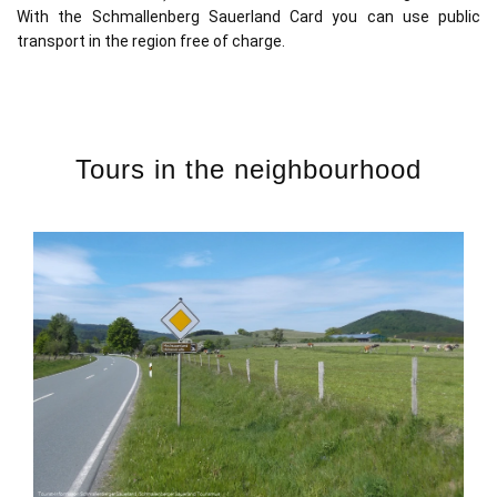
With the Schmallenberg Sauerland Card you can use public
transport in the region free of charge.
Tours in the neighbourhood