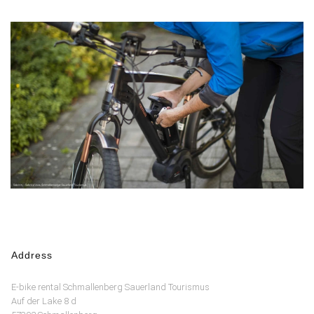
Address
E-bike rental Schmallenberg Sauerland Tourismus
Auf der Lake 8 d