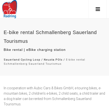
E-bike rental Schmallenberg Sauerland
Tourismus
Bike rental | eBike charging station
Sauerland Cycling Loop
/
Neusta POIs
/
E-bike rental
Schmallenberg Sauerland Tourismus
In cooperation with Aubic Cars & Bikes GmbH, e-touring bikes, e-
mountain bikes, 2 children's e-bikes, 2 child seats, a child trailer and
a dog trailer can be rented from Schmallenberg Sauerland
Tourismus.