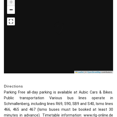
+
−
Leaflet
|
©
OpenStreetMap
contributors
Directions
Parking Free all-day parking is available at Aubic Cars & Bikes.
Public transportation Various bus lines operate in
Schmallenberg, including lines R69, S90, SB9 and S40, Ismo lines
466, 465 and 467 (Ismo buses must be booked at least 30
minutes in advance). Timetable information: www.rlg-online.de