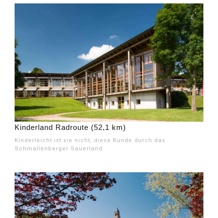
Kinderland Radroute (52,1 km)
Kinderleicht ist sie nicht, diese Runde durch das
Schmallenberger Sauerland.