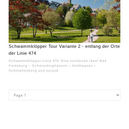
Schwammklöpper Tour Variante 2 - entlang der Orte
der Linie 474
Schwammklöpper-Linie 474. Eine zündende Idee! Bad
Fredeburg – Schmiedinghausen – Holthausen –
Schmallenberg und zurück.