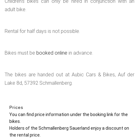
Children's bikes can only be hired in conjunction with an
adult bike.
Rental for half days is not possible.
Bikes must be
booked online
in advance.
The bikes are handed out at Aubic Cars & Bikes, Auf der
Lake 8d, 57392 Schmallenberg.
Prices
You can find price information under the booking link for the
bikes.
Holders of the Schmallenberg Sauerland enjoy a discount on
the rental price.