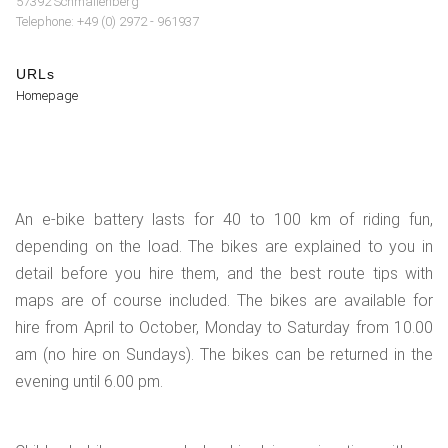
57392 Schmallenberg
Telephone: +49 (0) 2972 - 961937
URLs
Homepage
An e-bike battery lasts for 40 to 100 km of riding fun,
depending on the load. The bikes are explained to you in
detail before you hire them, and the best route tips with
maps are of course included. The bikes are available for
hire from April to October, Monday to Saturday from 10.00
am (no hire on Sundays). The bikes can be returned in the
evening until 6.00 pm.