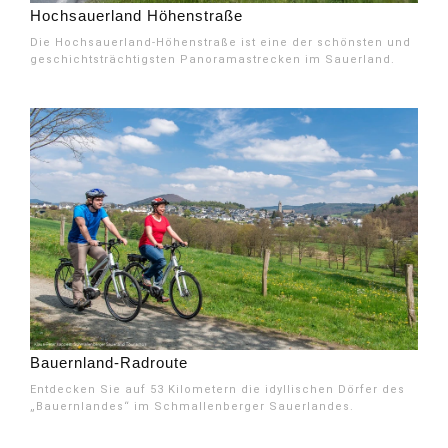
Hochsauerland Höhenstraße
Die Hochsauerland-Höhenstraße ist eine der schönsten und
geschichtsträchtigsten Panoramastrecken im Sauerland.
Bauernland-Radroute
Entdecken Sie auf 53 Kilometern die idyllischen Dörfer des
„Bauernlandes“ im Schmallenberger Sauerlandes.