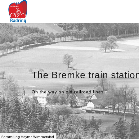
The Bremke train statio
On the way on old railroad lines
Sammlung Haymo Wimmershof