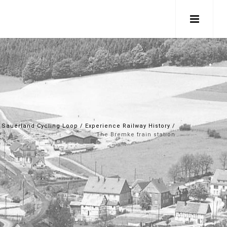
Sauerland Cycling Loop
/
Experience Railway History
/
The Bremke train station