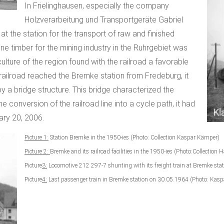
In Frielinghausen, especially the company
Holzverarbeitung und Transportgeräte Gabriel
at the station for the transport of raw and finished
mine timber for the mining industry in the Ruhrgebiet was
ulture of the region found with the railroad a favorable
 railroad reached the Bremke station from Fredeburg, it
y a bridge structure. This bridge characterized the
conversion of the railroad line into a cycle path, it had
ry 20, 2006.
Picture 1:
Station Bremke in the 1950-ies (Photo: Collection Kaspar Kämper)
Picture 2:
Bremke and its railroad facilities in the 1950-ies (Photo:Collecti
Picture
3:
Locomotive 212 297-7 shunting with its freight train at Bremke sta
Picture
4:
Last passenger train in Bremke station on 30.05.1964 (Photo: Kaspa