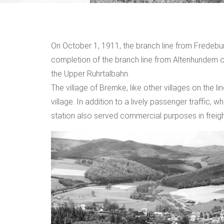
On October 1, 1911, the branch line from Fredebu
completion of the branch line from Altenhundem 
the Upper Ruhrtalbahn.
The village of Bremke, like other villages on the li
village. In addition to a lively passenger traffic, w
station also served commercial purposes in freigh