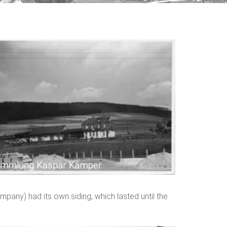
pany) had its own siding, which lasted until the