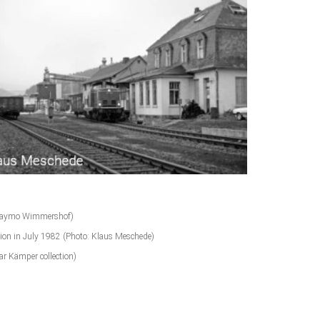
on Haymo Wimmershof)
tion in July 1982 (Photo: Klaus Meschede)
r Kämper collection)