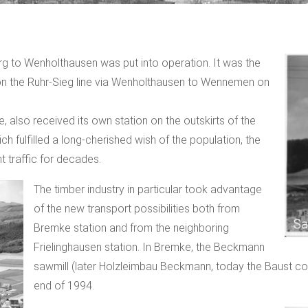
rg to Wenholthausen was put into operation. It was the
on the Ruhr-Sieg line via Wenholthausen to Wennemen on
ne, also received its own station on the outskirts of the
hich fulfilled a long-cherished wish of the population, the
t traffic for decades.
The timber industry in particular took advantage
of the new transport possibilities both from
Bremke station and from the neighboring
Frielinghausen station. In Bremke, the Beckmann
sawmill (later Holzleimbau Beckmann, today the Baust com
end of 1994.