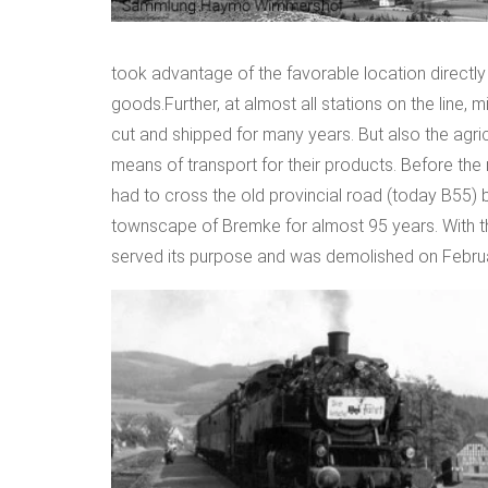
took advantage of the favorable location directly 
goods.Further, at almost all stations on the line, 
cut and shipped for many years. But also the agric
means of transport for their products. Before the
had to cross the old provincial road (today B55) b
townscape of Bremke for almost 95 years. With the 
served its purpose and was demolished on Februa