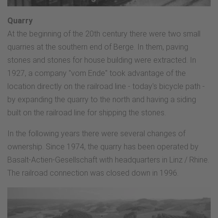
Quarry
At the beginning of the 20th century there were two small
quarries at the southern end of Berge. In them, paving
stones and stones for house building were extracted. In
1927, a company "vom Ende" took advantage of the
location directly on the railroad line - today's bicycle path -
by expanding the quarry to the north and having a siding
built on the railroad line for shipping the stones.
In the following years there were several changes of
ownership. Since 1974, the quarry has been operated by
Basalt-Actien-Gesellschaft with headquarters in Linz / Rhine.
The railroad connection was closed down in 1996.