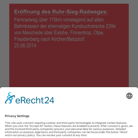
Impressum
|
Kontakt
|
Privacy policy
|
Declaration of accessibility
Sauerland-Tourismus e.V.
Johannes-Hummel-Weg 1
57392
Schmallenberg