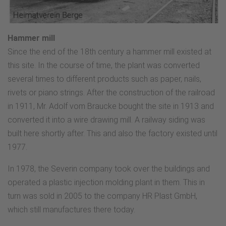
Hammer mill
Since the end of the 18th century a hammer mill existed at
this site. In the course of time, the plant was converted
several times to different products such as paper, nails,
rivets or piano strings. After the construction of the railroad
in 1911, Mr. Adolf vom Braucke bought the site in 1913 and
converted it into a wire drawing mill. A railway siding was
built here shortly after. This and also the factory existed until
1977.
In 1978, the Severin company took over the buildings and
operated a plastic injection molding plant in them. This in
turn was sold in 2005 to the company HR Plast GmbH,
which still manufactures there today.