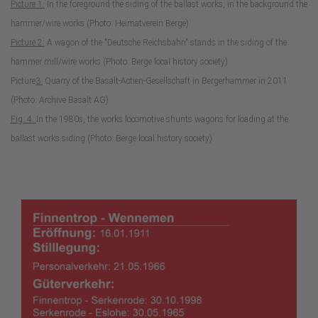
Picture 1:
In the foreground the siding of the ballast works, in the background the
hammer/wire works (Photo: Heimatverein Berge)
Picture 2:
A wagon of the "Deutsche Reichsbahn" stands in the siding of the
hammer mill/wire works (Photo: Berge local history society)
Picture
3:
Quarry of the Basalt-Actien-Gesellschaft in Bergerhammer in 2011
(Photo: Archive Basalt AG)
Fig. 4:
In the 1980s, the works locomotive shunts wagons for loading at the
ballast works siding (Photo: Berge local history society)