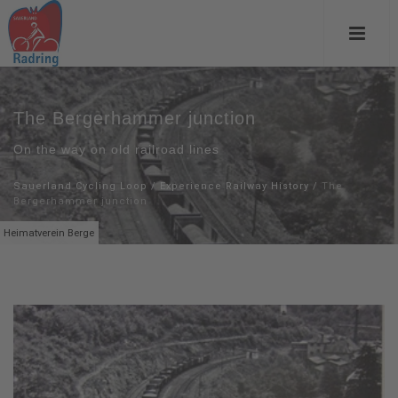
The Bergerhammer junction
On the way on old railroad lines
Sauerland Cycling Loop
/
Experience Railway History
/
The
Bergerhammer junction
Heimatverein Berge